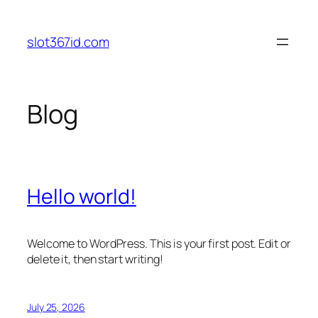
Skip
to
slot367id.com
content
Blog
Hello world!
Welcome to WordPress. This is your first post. Edit or
delete it, then start writing!
July 25, 2026