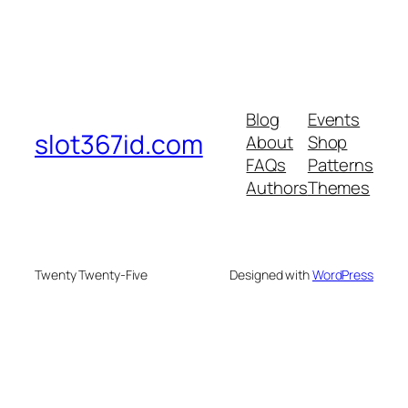
Blog
Events
slot367id.com
About
Shop
FAQs
Patterns
Authors
Themes
Twenty Twenty-Five
Designed with
WordPress