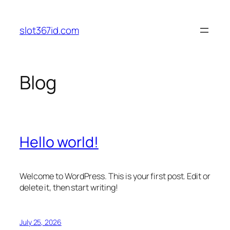
Skip
to
slot367id.com
content
Blog
Hello world!
Welcome to WordPress. This is your first post. Edit or
delete it, then start writing!
July 25, 2026