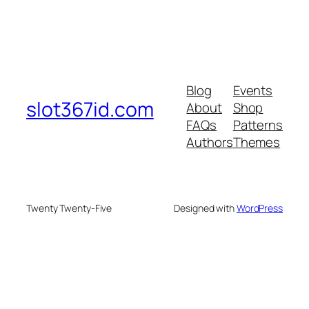
Blog
Events
slot367id.com
About
Shop
FAQs
Patterns
Authors
Themes
Twenty Twenty-Five
Designed with
WordPress