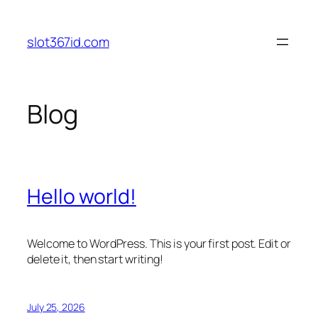
Skip
to
slot367id.com
content
Blog
Hello world!
Welcome to WordPress. This is your first post. Edit or
delete it, then start writing!
July 25, 2026