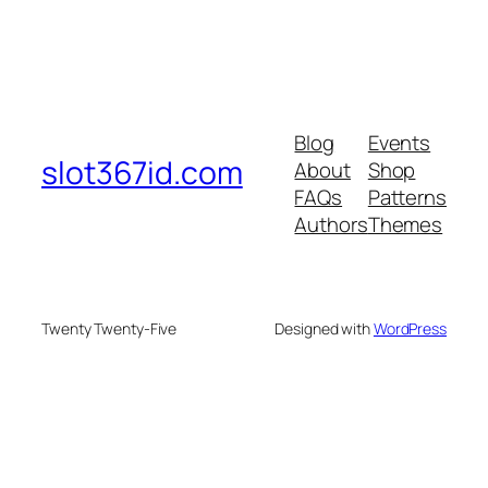
Blog
Events
slot367id.com
About
Shop
FAQs
Patterns
Authors
Themes
Twenty Twenty-Five
Designed with
WordPress