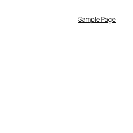
Sample Page