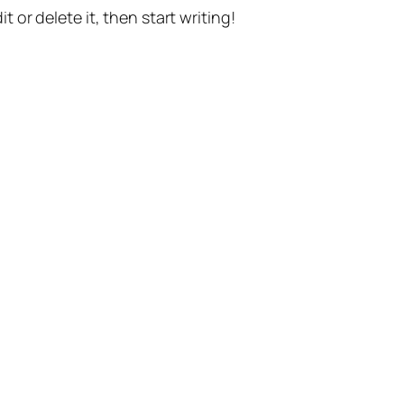
t or delete it, then start writing!