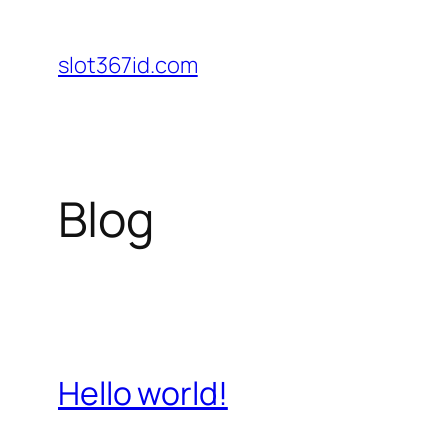
Skip
to
slot367id.com
content
Blog
Hello world!