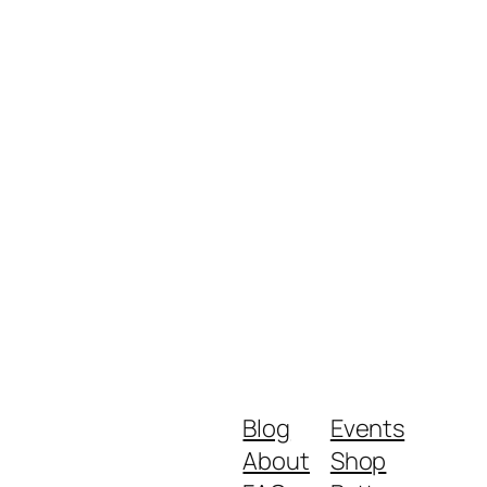
Blog
Events
About
Shop