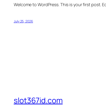
Welcome to WordPress. This is your first post. Edi
July 25, 2026
slot367id.com