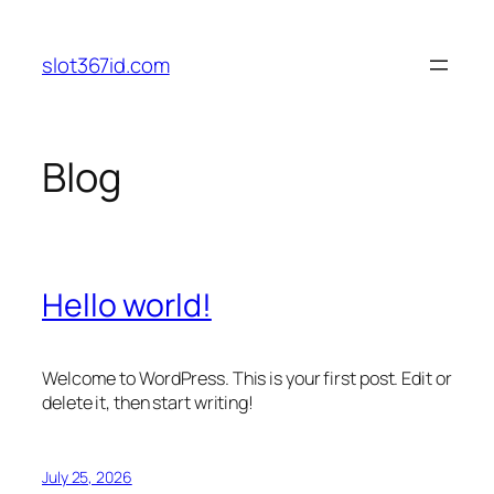
Skip
to
slot367id.com
content
Blog
Hello world!
Welcome to WordPress. This is your first post. Edit or
delete it, then start writing!
July 25, 2026