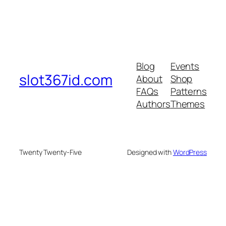
Blog
Events
slot367id.com
About
Shop
FAQs
Patterns
Authors
Themes
Twenty Twenty-Five
Designed with
WordPress