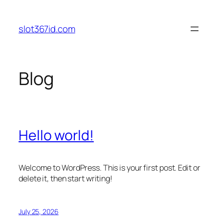
Skip
to
slot367id.com
content
Blog
Hello world!
Welcome to WordPress. This is your first post. Edit or
delete it, then start writing!
July 25, 2026