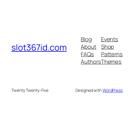
Blog
Events
slot367id.com
About
Shop
FAQs
Patterns
Authors
Themes
Twenty Twenty-Five
Designed with
WordPress