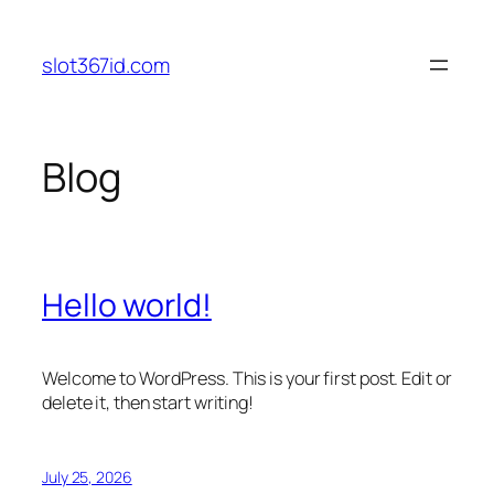
Skip
to
slot367id.com
content
Blog
Hello world!
Welcome to WordPress. This is your first post. Edit or
delete it, then start writing!
July 25, 2026