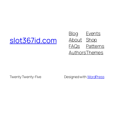
Blog
Events
slot367id.com
About
Shop
FAQs
Patterns
Authors
Themes
Twenty Twenty-Five
Designed with
WordPress