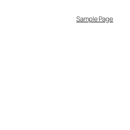
Sample Page