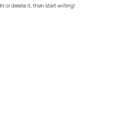
t or delete it, then start writing!