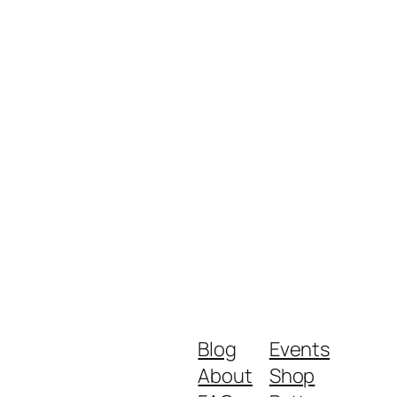
Blog
Events
About
Shop