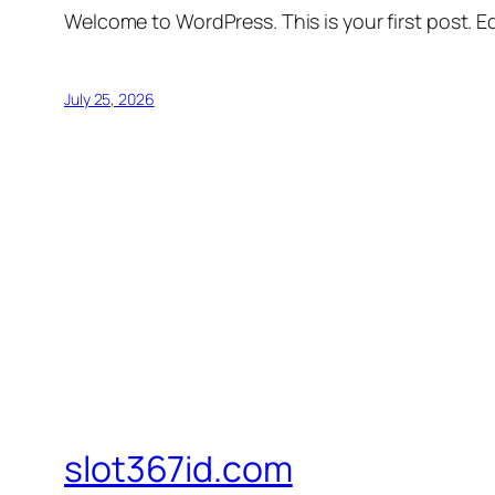
Welcome to WordPress. This is your first post. Edi
July 25, 2026
slot367id.com