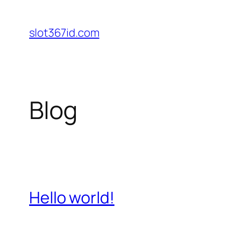
Skip
to
slot367id.com
content
Blog
Hello world!