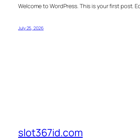
Welcome to WordPress. This is your first post. Edi
July 25, 2026
slot367id.com