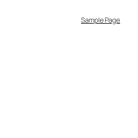
Sample Page