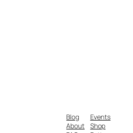
Blog
Events
About
Shop