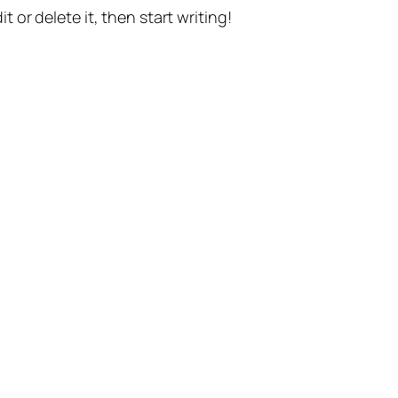
t or delete it, then start writing!