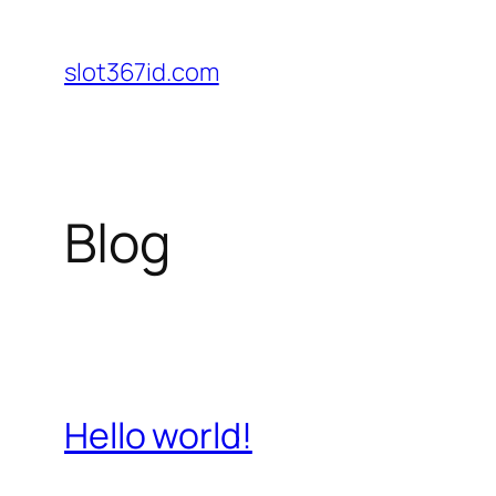
Skip
to
slot367id.com
content
Blog
Hello world!