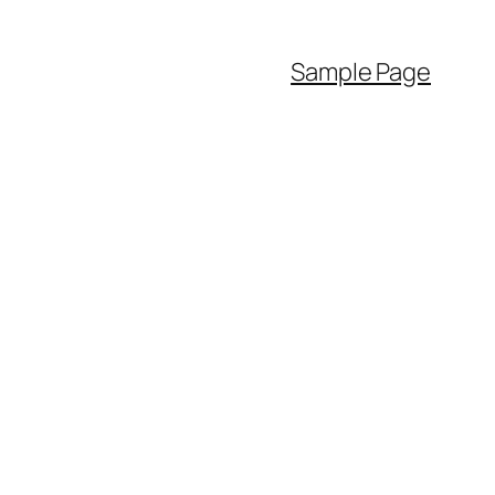
Sample Page