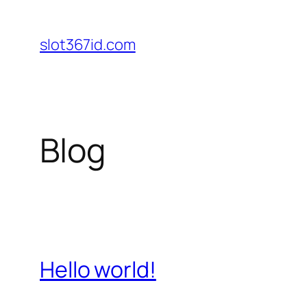
Skip
to
slot367id.com
content
Blog
Hello world!