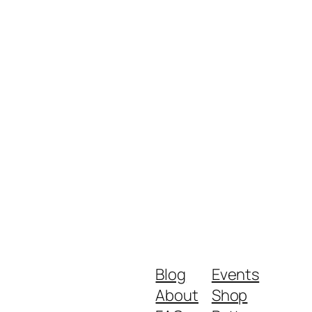
Blog
Events
About
Shop