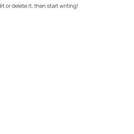
t or delete it, then start writing!