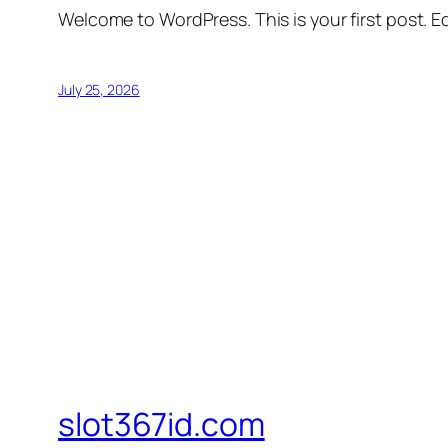
Welcome to WordPress. This is your first post. Edi
July 25, 2026
slot367id.com