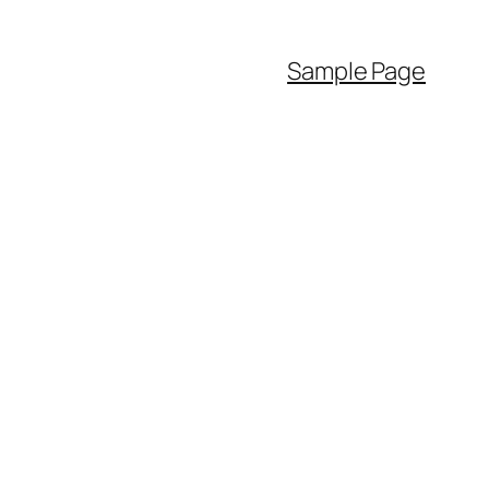
Sample Page