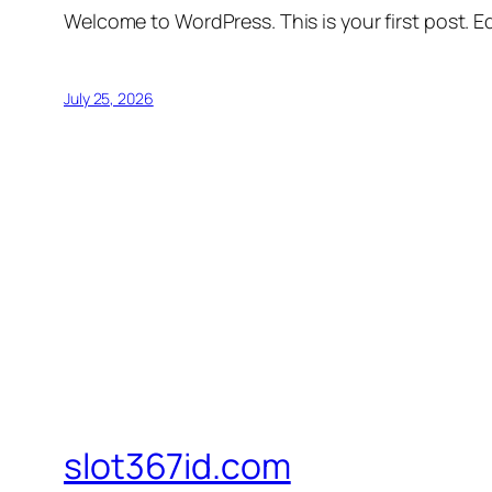
Welcome to WordPress. This is your first post. Edi
July 25, 2026
slot367id.com