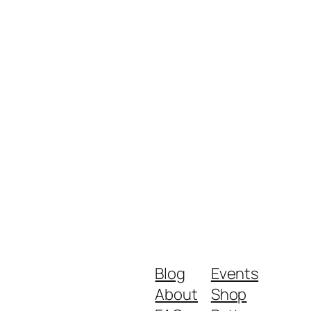
Blog
Events
About
Shop