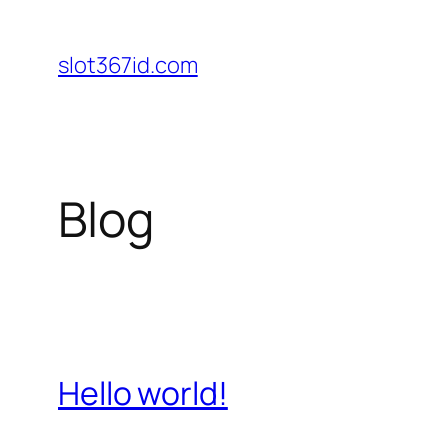
Skip
to
slot367id.com
content
Blog
Hello world!