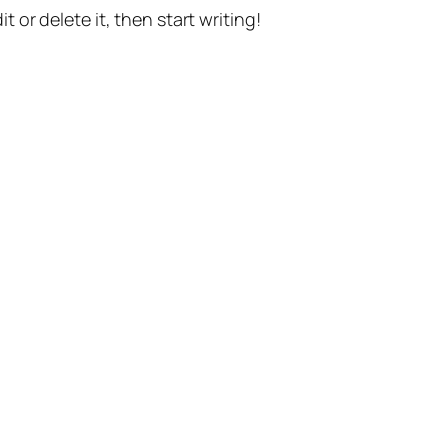
t or delete it, then start writing!