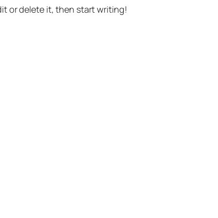
t or delete it, then start writing!