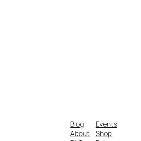
Blog
Events
About
Shop