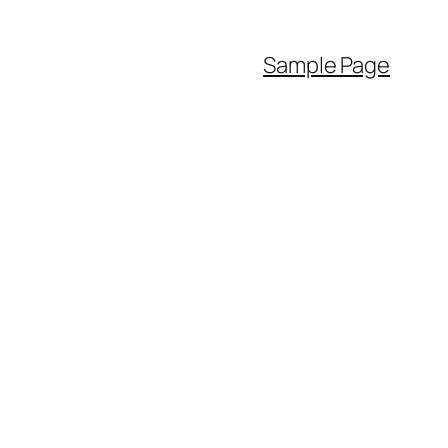
Sample Page