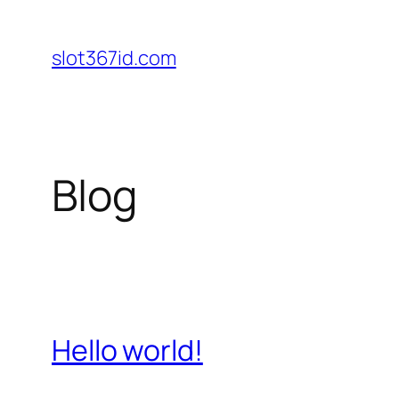
Skip
to
slot367id.com
content
Blog
Hello world!