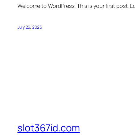
Welcome to WordPress. This is your first post. Edi
July 25, 2026
slot367id.com