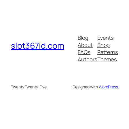
Blog
Events
slot367id.com
About
Shop
FAQs
Patterns
Authors
Themes
Twenty Twenty-Five
Designed with
WordPress