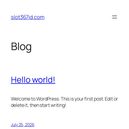
Skip
to
slot367id.com
content
Blog
Hello world!
Welcome to WordPress. This is your first post. Edit or
delete it, then start writing!
July 25, 2026