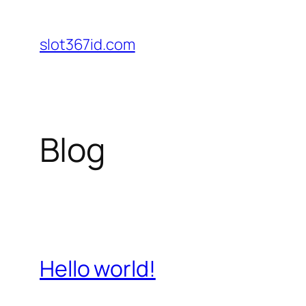
Skip
to
slot367id.com
content
Blog
Hello world!