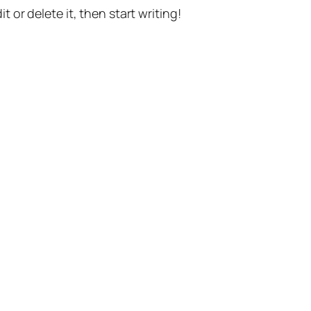
t or delete it, then start writing!