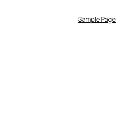
Sample Page