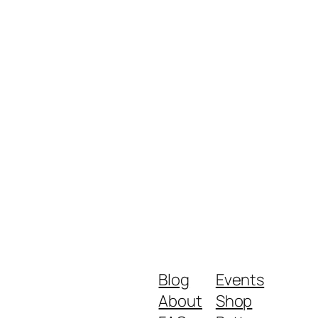
Blog
Events
About
Shop