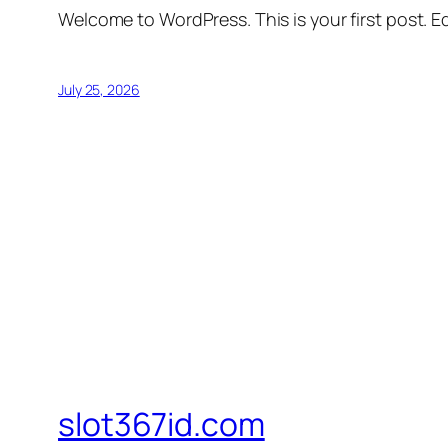
Welcome to WordPress. This is your first post. Edi
July 25, 2026
slot367id.com