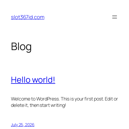
Skip
to
slot367id.com
content
Blog
Hello world!
Welcome to WordPress. This is your first post. Edit or
delete it, then start writing!
July 25, 2026