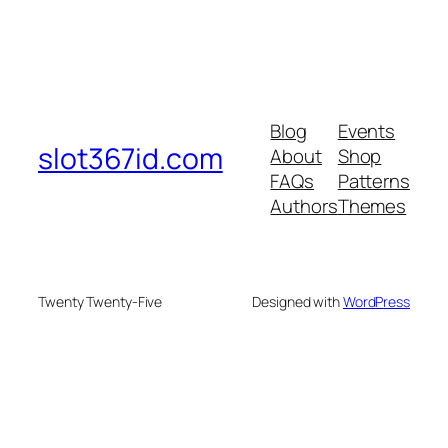
Blog
Events
slot367id.com
About
Shop
FAQs
Patterns
Authors
Themes
Twenty Twenty-Five
Designed with
WordPress