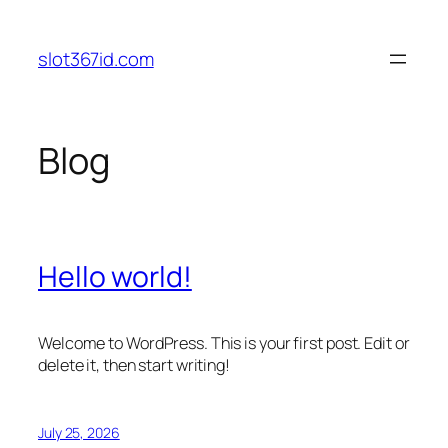
Skip
to
slot367id.com
content
Blog
Hello world!
Welcome to WordPress. This is your first post. Edit or
delete it, then start writing!
July 25, 2026