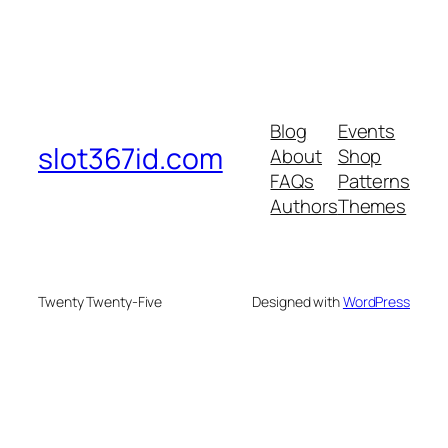
Blog
Events
slot367id.com
About
Shop
FAQs
Patterns
Authors
Themes
Twenty Twenty-Five
Designed with
WordPress