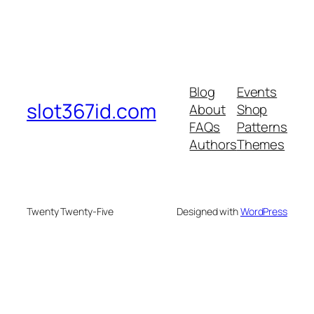
Blog
Events
slot367id.com
About
Shop
FAQs
Patterns
Authors
Themes
Twenty Twenty-Five
Designed with
WordPress