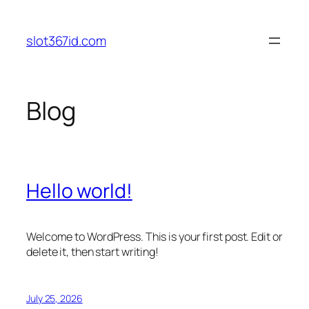
Skip
to
slot367id.com
content
Blog
Hello world!
Welcome to WordPress. This is your first post. Edit or
delete it, then start writing!
July 25, 2026