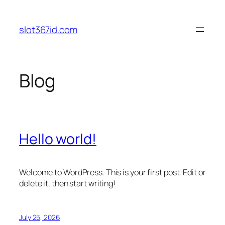
Skip
to
slot367id.com
content
Blog
Hello world!
Welcome to WordPress. This is your first post. Edit or
delete it, then start writing!
July 25, 2026