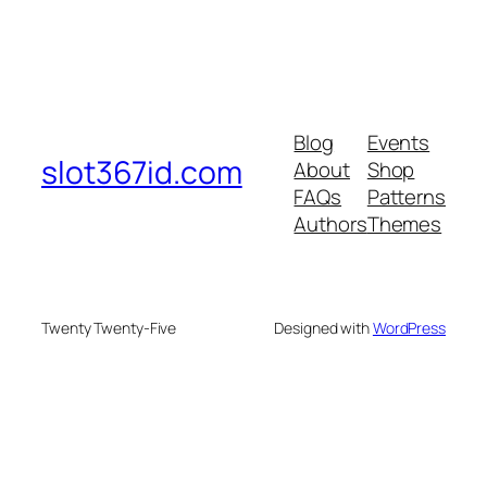
Blog
Events
slot367id.com
About
Shop
FAQs
Patterns
Authors
Themes
Twenty Twenty-Five
Designed with
WordPress