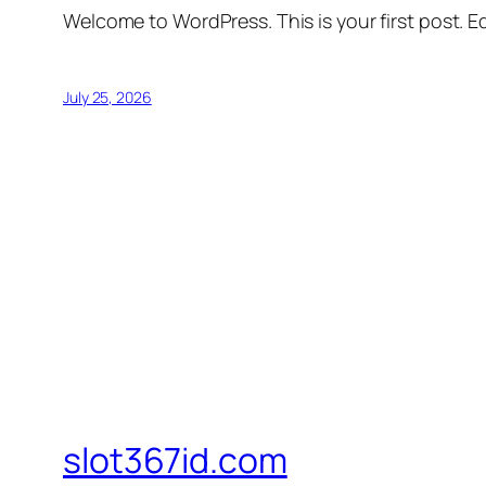
Welcome to WordPress. This is your first post. Edi
July 25, 2026
slot367id.com