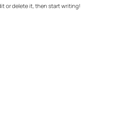
t or delete it, then start writing!