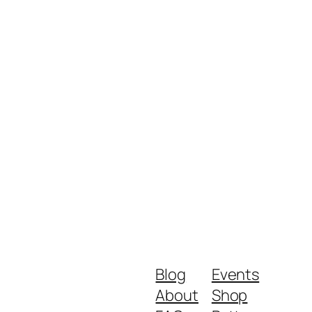
Blog
Events
About
Shop