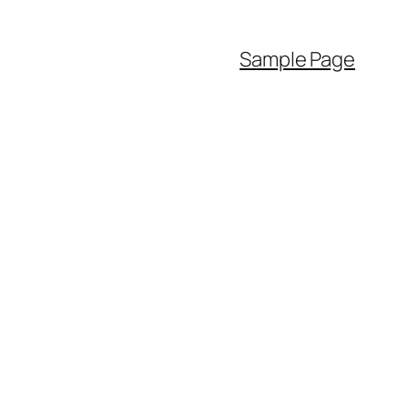
Sample Page