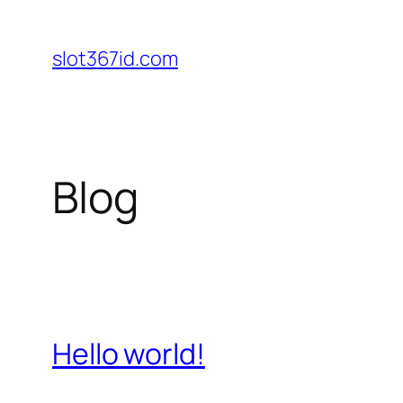
Skip
to
slot367id.com
content
Blog
Hello world!