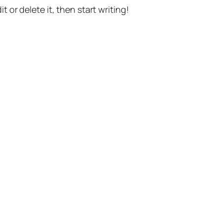
t or delete it, then start writing!