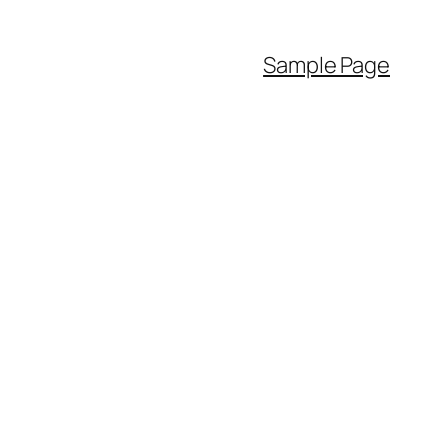
Sample Page