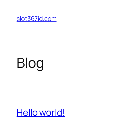
Skip
to
slot367id.com
content
Blog
Hello world!