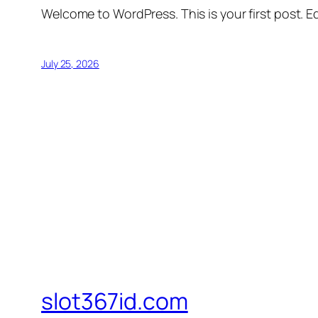
Welcome to WordPress. This is your first post. Edi
July 25, 2026
slot367id.com