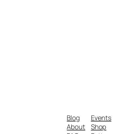
Blog
Events
About
Shop