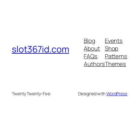
Blog
Events
slot367id.com
About
Shop
FAQs
Patterns
Authors
Themes
Twenty Twenty-Five
Designed with
WordPress