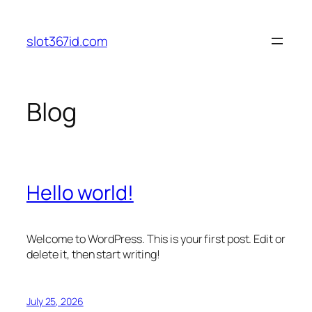
Skip
to
slot367id.com
content
Blog
Hello world!
Welcome to WordPress. This is your first post. Edit or
delete it, then start writing!
July 25, 2026