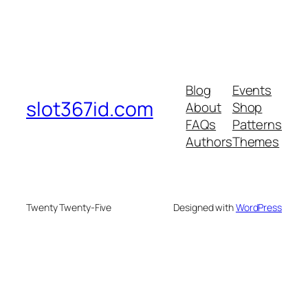
Blog
Events
slot367id.com
About
Shop
FAQs
Patterns
Authors
Themes
Twenty Twenty-Five
Designed with
WordPress