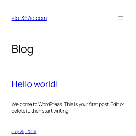
Skip
to
slot367id.com
content
Blog
Hello world!
Welcome to WordPress. This is your first post. Edit or
delete it, then start writing!
July 25, 2026