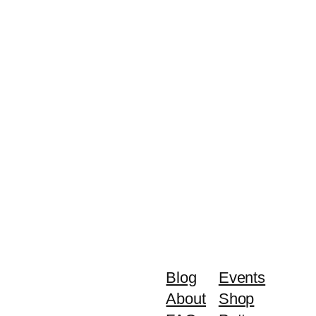
Blog
Events
About
Shop