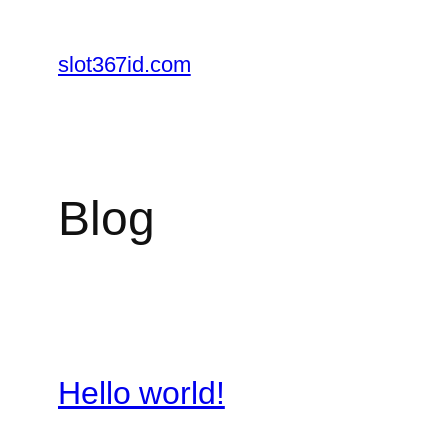
Skip
to
slot367id.com
content
Blog
Hello world!