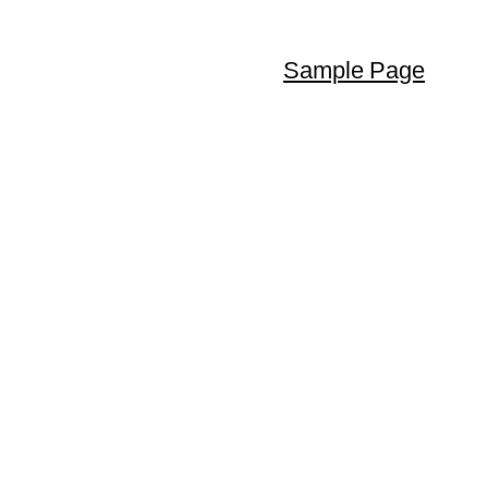
Sample Page