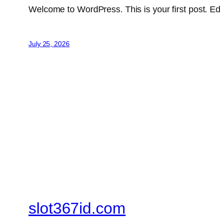
Welcome to WordPress. This is your first post. Edit 
July 25, 2026
slot367id.com