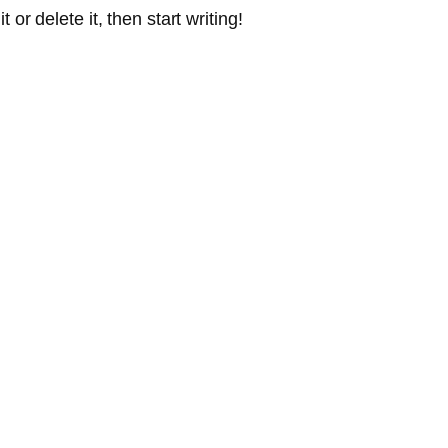
or delete it, then start writing!