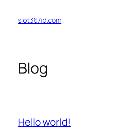
Skip
to
slot367id.com
content
Blog
Hello world!