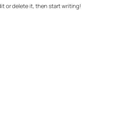
t or delete it, then start writing!