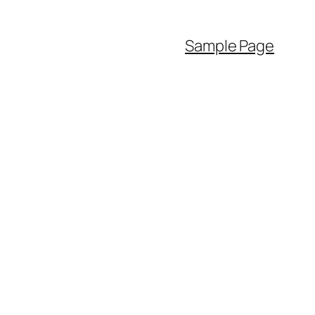
Sample Page