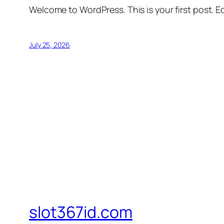
Welcome to WordPress. This is your first post. Edi
July 25, 2026
slot367id.com