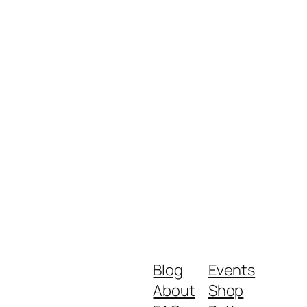
Blog
Events
About
Shop