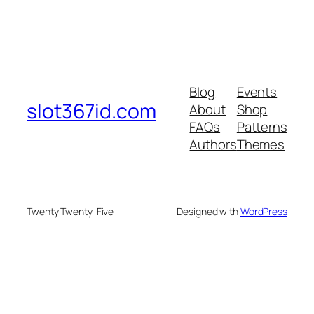
Blog
Events
slot367id.com
About
Shop
FAQs
Patterns
Authors
Themes
Twenty Twenty-Five
Designed with
WordPress