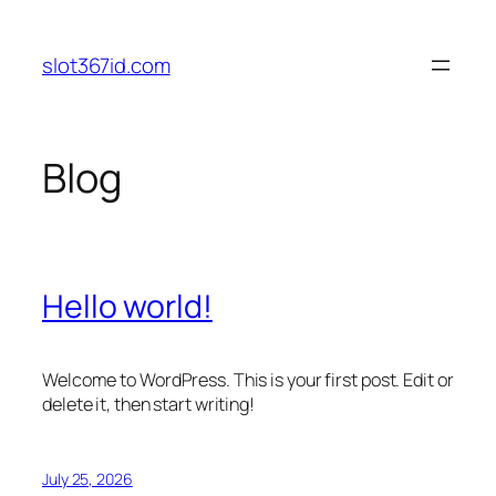
Skip
to
slot367id.com
content
Blog
Hello world!
Welcome to WordPress. This is your first post. Edit or
delete it, then start writing!
July 25, 2026