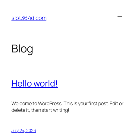
Skip
to
slot367id.com
content
Blog
Hello world!
Welcome to WordPress. This is your first post. Edit or
delete it, then start writing!
July 25, 2026