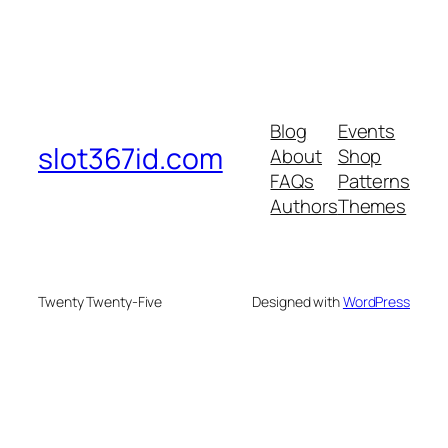
Blog
Events
slot367id.com
About
Shop
FAQs
Patterns
Authors
Themes
Twenty Twenty-Five
Designed with
WordPress