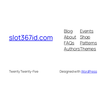
Blog
Events
slot367id.com
About
Shop
FAQs
Patterns
Authors
Themes
Twenty Twenty-Five
Designed with
WordPress