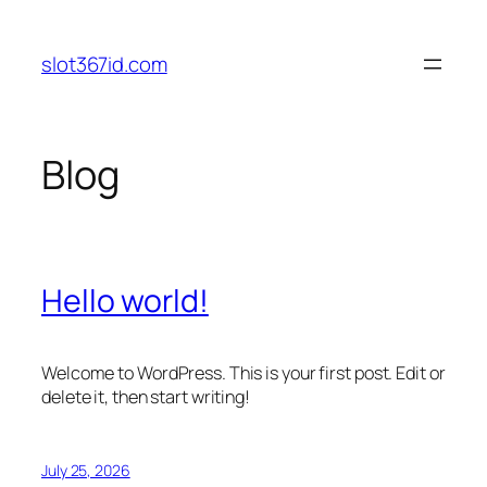
Skip
to
slot367id.com
content
Blog
Hello world!
Welcome to WordPress. This is your first post. Edit or
delete it, then start writing!
July 25, 2026