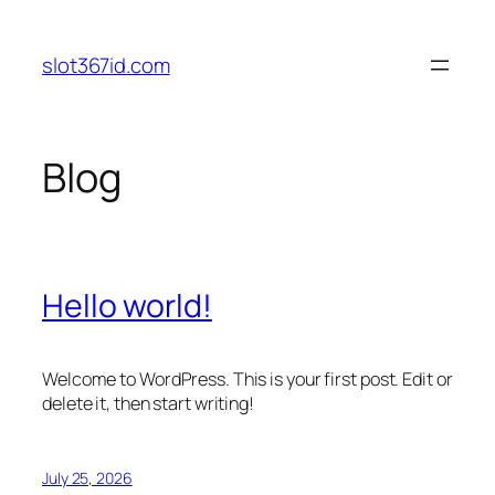
Skip
to
slot367id.com
content
Blog
Hello world!
Welcome to WordPress. This is your first post. Edit or
delete it, then start writing!
July 25, 2026