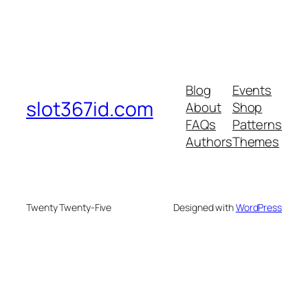
Blog
Events
slot367id.com
About
Shop
FAQs
Patterns
Authors
Themes
Twenty Twenty-Five
Designed with
WordPress