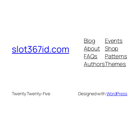
Blog
Events
slot367id.com
About
Shop
FAQs
Patterns
Authors
Themes
Twenty Twenty-Five
Designed with
WordPress