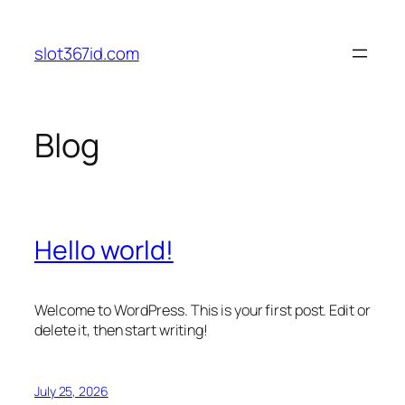
Skip
to
slot367id.com
content
Blog
Hello world!
Welcome to WordPress. This is your first post. Edit or
delete it, then start writing!
July 25, 2026