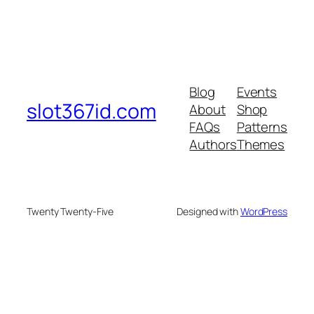
Blog
Events
slot367id.com
About
Shop
FAQs
Patterns
Authors
Themes
Twenty Twenty-Five
Designed with
WordPress