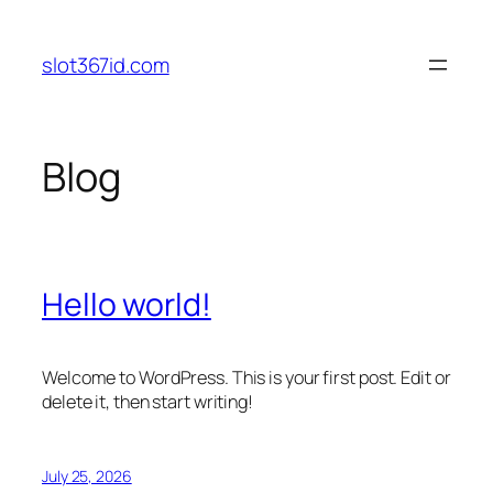
Skip
to
slot367id.com
content
Blog
Hello world!
Welcome to WordPress. This is your first post. Edit or
delete it, then start writing!
July 25, 2026