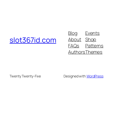
Blog
Events
slot367id.com
About
Shop
FAQs
Patterns
Authors
Themes
Twenty Twenty-Five
Designed with
WordPress