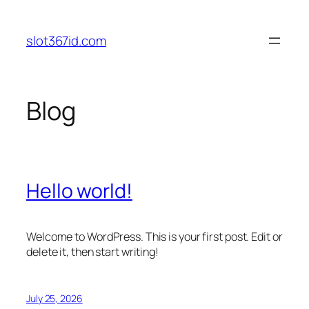
Skip
to
slot367id.com
content
Blog
Hello world!
Welcome to WordPress. This is your first post. Edit or
delete it, then start writing!
July 25, 2026