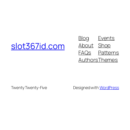
Blog
Events
slot367id.com
About
Shop
FAQs
Patterns
Authors
Themes
Twenty Twenty-Five
Designed with
WordPress