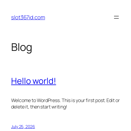
Skip
to
slot367id.com
content
Blog
Hello world!
Welcome to WordPress. This is your first post. Edit or
delete it, then start writing!
July 25, 2026