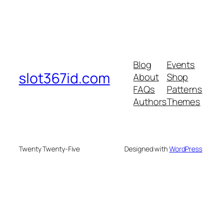
Blog
Events
slot367id.com
About
Shop
FAQs
Patterns
Authors
Themes
Twenty Twenty-Five
Designed with
WordPress