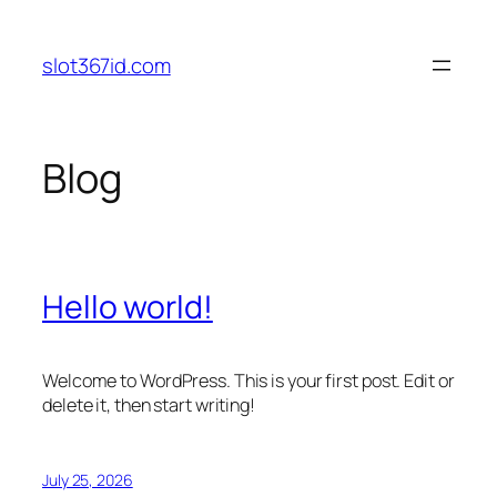
Skip
to
slot367id.com
content
Blog
Hello world!
Welcome to WordPress. This is your first post. Edit or
delete it, then start writing!
July 25, 2026