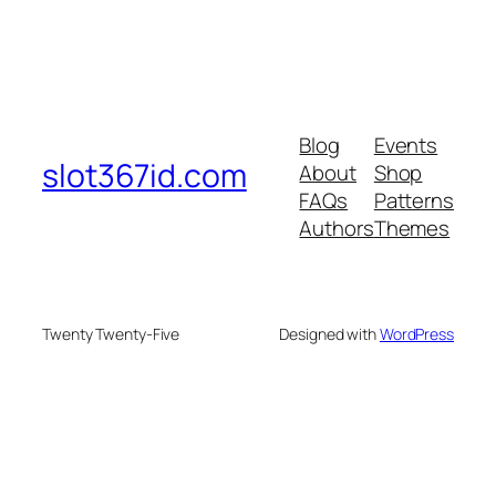
Blog
Events
slot367id.com
About
Shop
FAQs
Patterns
Authors
Themes
Twenty Twenty-Five
Designed with
WordPress