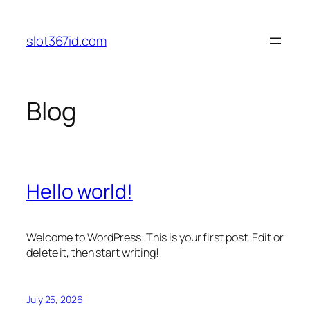
Skip
to
slot367id.com
content
Blog
Hello world!
Welcome to WordPress. This is your first post. Edit or
delete it, then start writing!
July 25, 2026