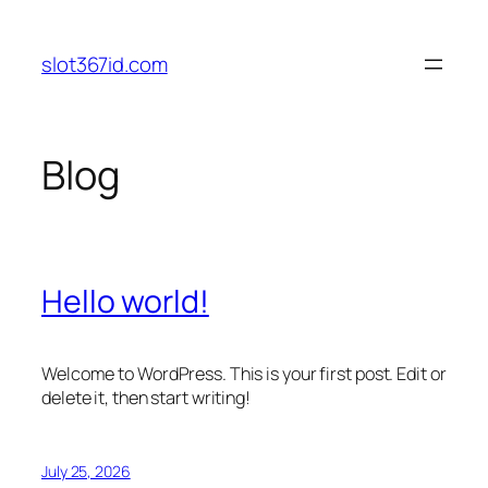
Skip
to
slot367id.com
content
Blog
Hello world!
Welcome to WordPress. This is your first post. Edit or
delete it, then start writing!
July 25, 2026