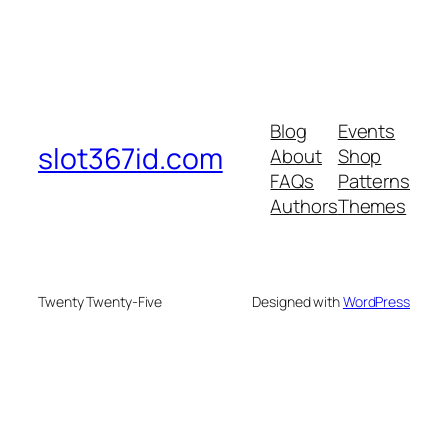
Blog
Events
slot367id.com
About
Shop
FAQs
Patterns
Authors
Themes
Twenty Twenty-Five
Designed with
WordPress