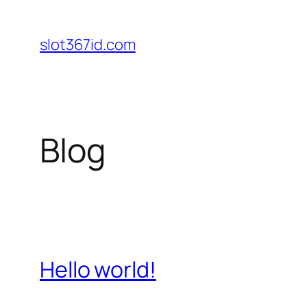
Skip
to
slot367id.com
content
Blog
Hello world!