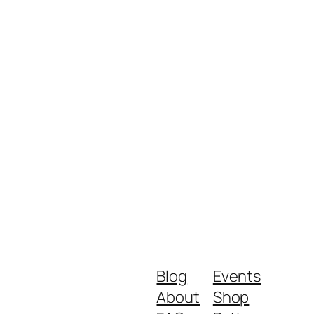
Blog
Events
About
Shop