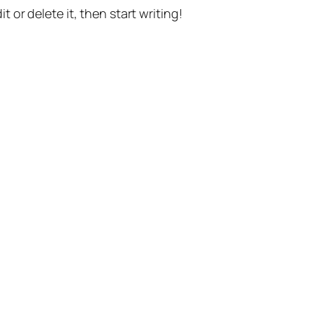
t or delete it, then start writing!