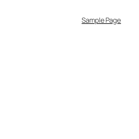
Sample Page