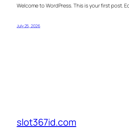
Welcome to WordPress. This is your first post. Edi
July 25, 2026
slot367id.com